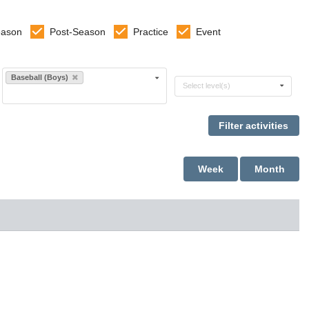
eason
Post-Season
Practice
Event
Select sports
Baseball (Boys)
Select levels
Select level(s)
Week
Month