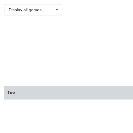
Display all games
Tue