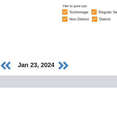
Filter by game type
Scrimmage
Regular S
Non-District
District
Jan 23, 2024