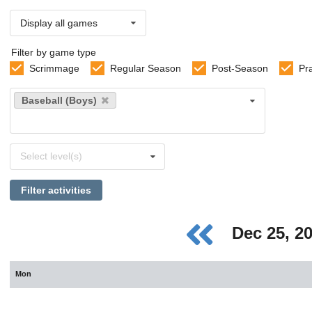
Display all games
Filter by game type
Scrimmage
Regular Season
Post-Season
Pr
Select
Baseball (Boys)
sports
Select
Select level(s)
levels
Filter activities
Dec 25, 2
Mon