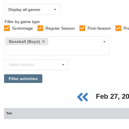
Display all games
Filter by game type
Scrimmage
Regular Season
Post-Season
Pr
Select
Baseball (Boys)
sports
Select
Select level(s)
levels
Filter activities
Feb 27, 2
Tue