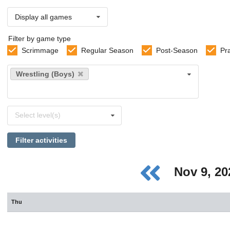
Display all games
Filter by game type
Scrimmage
Regular Season
Post-Season
Pr
Select
Wrestling (Boys)
sports
Select
Select level(s)
levels
Filter activities
Nov 9, 2
Thu