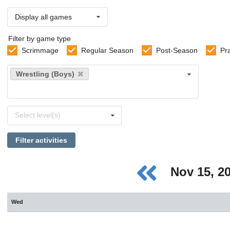
Display all games
Filter by game type
Scrimmage
Regular Season
Post-Season
Pr
Select
Wrestling (Boys)
sports
Select
Select level(s)
levels
Filter activities
Nov 15, 2
Wed