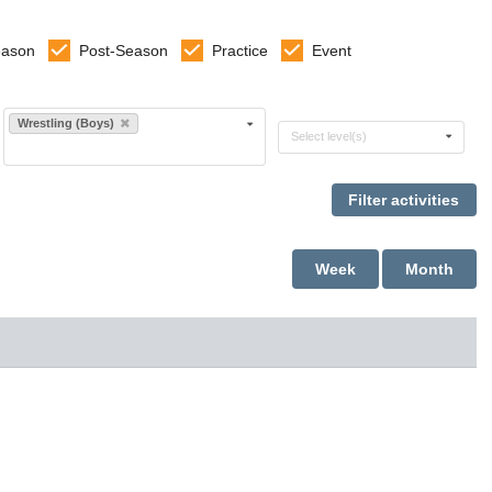
eason
Post-Season
Practice
Event
Select sports
Wrestling (Boys)
Select levels
Select level(s)
Week
Month