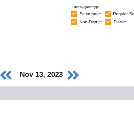
Filter by game type
Scrimmage
Regular S
Non-District
District
Nov 13, 2023