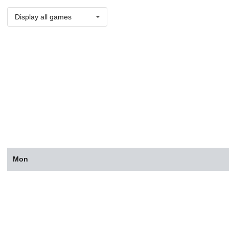
Display all games
Mon