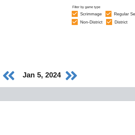
Filter by game type
Scrimmage
Regular S
Non-District
District
Jan 5, 2024