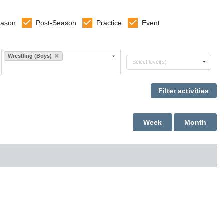
eason
Post-Season
Practice
Event
Select sports
Wrestling (Boys)
Select levels
Select level(s)
Week
Month