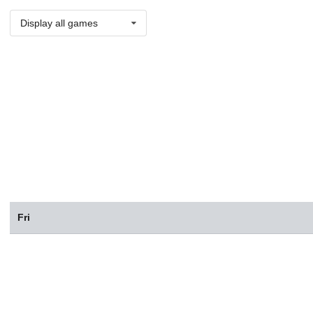
Display all games
Fri