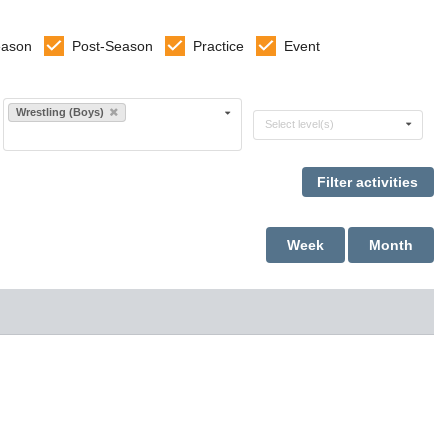
eason
Post-Season
Practice
Event
Select sports
Wrestling (Boys)
Select levels
Select level(s)
Week
Month