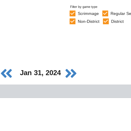
Filter by game type
Scrimmage
Regular S
Non-District
District
Jan 31, 2024