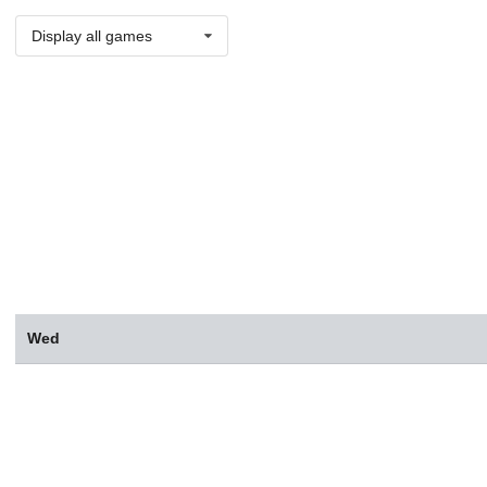
Display all games
Wed