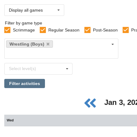
Display all games
Filter by game type
Scrimmage
Regular Season
Post-Season
Pr
Select
Wrestling (Boys)
sports
Select
Select level(s)
levels
Filter activities
Jan 3, 2
Wed