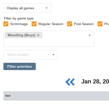
Display all games
Filter by game type
Scrimmage
Regular Season
Post-Season
Pr
Select
Wrestling (Boys)
sports
Select
Select level(s)
levels
Filter activities
Jan 28, 2
Sun