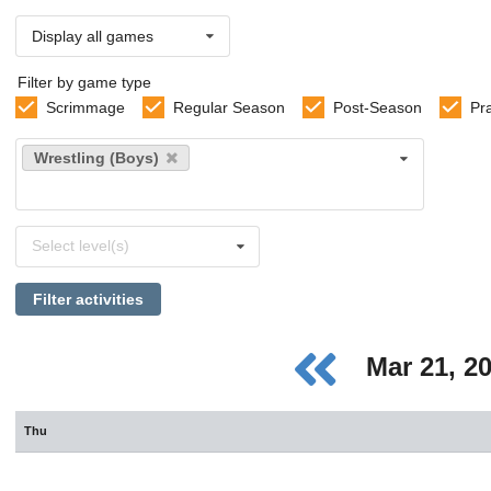
Display all games
Filter by game type
Scrimmage
Regular Season
Post-Season
Pr
Select
Wrestling (Boys)
sports
Select
Select level(s)
levels
Filter activities
Mar 21, 2
Thu