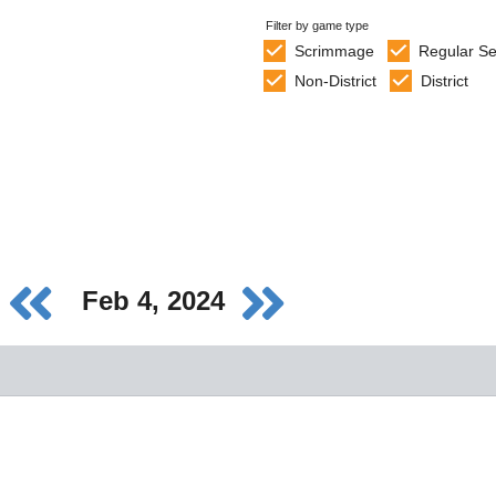
Filter by game type
Scrimmage
Regular S
Non-District
District
Feb 4, 2024