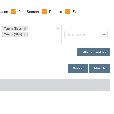
eason
Post-Season
Practice
Event
Select sports
Tennis (Boys)
Select levels
Tennis (Girls)
Select level(s)
Week
Month