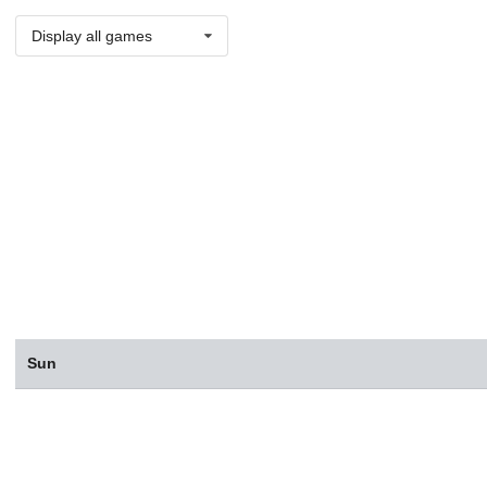
Display all games
Sun