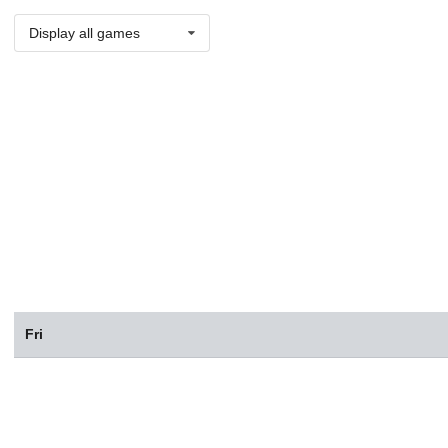
Display all games
Fri