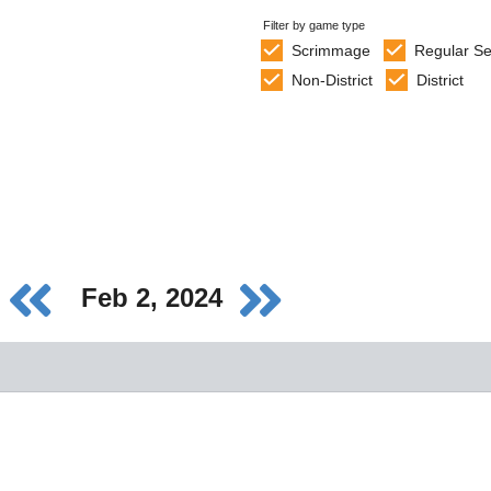
Filter by game type
Scrimmage
Regular S
Non-District
District
Feb 2, 2024