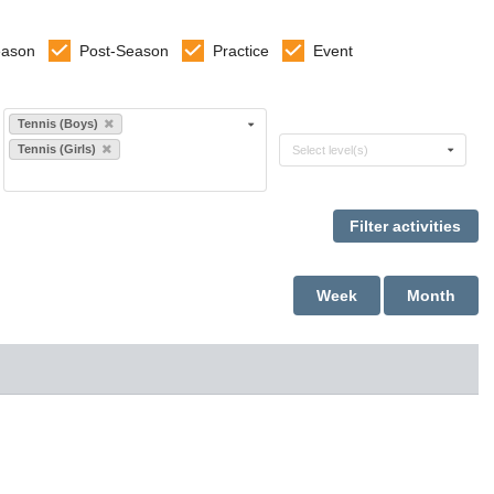
eason
Post-Season
Practice
Event
Select sports
Tennis (Boys)
Select levels
Tennis (Girls)
Select level(s)
Week
Month