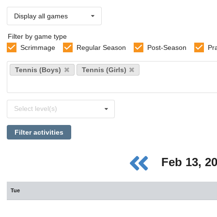
Display all games
Filter by game type
Scrimmage
Regular Season
Post-Season
Pr
Select
Tennis (Boys)
Tennis (Girls)
sports
Select
Select level(s)
levels
Filter activities
Feb 13, 2
Tue