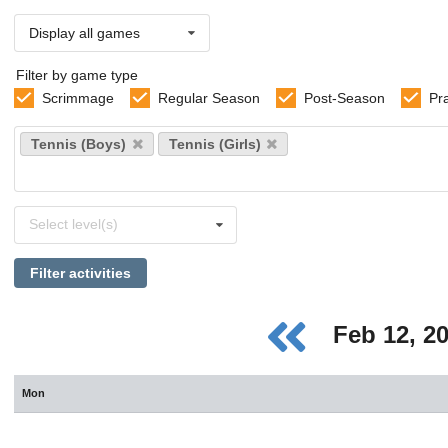
Display all games
Filter by game type
Scrimmage
Regular Season
Post-Season
Pr
Select
Tennis (Boys)
Tennis (Girls)
sports
Select
Select level(s)
levels
Filter activities
Feb 12, 2
Mon