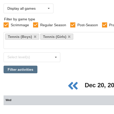
Display all games
Filter by game type
Scrimmage
Regular Season
Post-Season
Pr
Select
Tennis (Boys)
Tennis (Girls)
sports
Select
Select level(s)
levels
Filter activities
Dec 20, 2
Wed