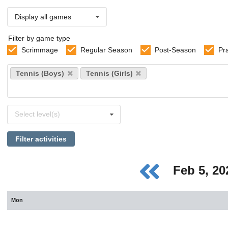
Display all games
Filter by game type
Scrimmage
Regular Season
Post-Season
Pr
Select
Tennis (Boys)
Tennis (Girls)
sports
Select
Select level(s)
levels
Filter activities
Feb 5, 2
Mon