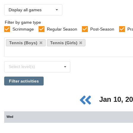
Display all games
Filter by game type
Scrimmage
Regular Season
Post-Season
Pr
Select
Tennis (Boys)
Tennis (Girls)
sports
Select
Select level(s)
levels
Filter activities
Jan 10, 2
Wed