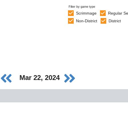
Filter by game type
Scrimmage
Regular S
Non-District
District
Mar 22, 2024