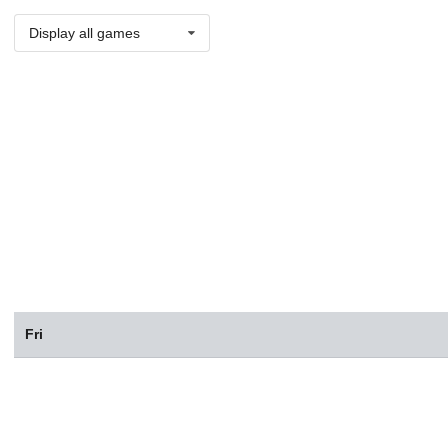
Display all games
Fri