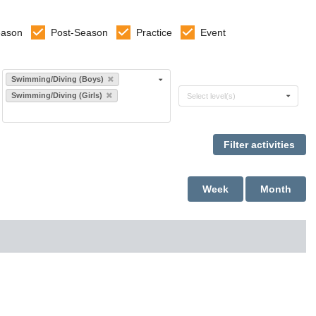
eason
Post-Season
Practice
Event
Select sports
Swimming/Diving (Boys)
Select levels
Swimming/Diving (Girls)
Select level(s)
Week
Month