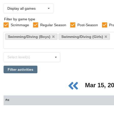
Display all games
Filter by game type
Scrimmage
Regular Season
Post-Season
Pr
Select
Swimming/Diving (Boys)
Swimming/Diving (Girls)
sports
Select
Select level(s)
levels
Filter activities
Mar 15, 2
Fri