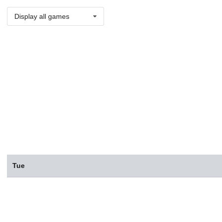
Display all games
Tue