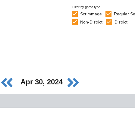
Filter by game type
Scrimmage
Regular S
Non-District
District
Apr 30, 2024