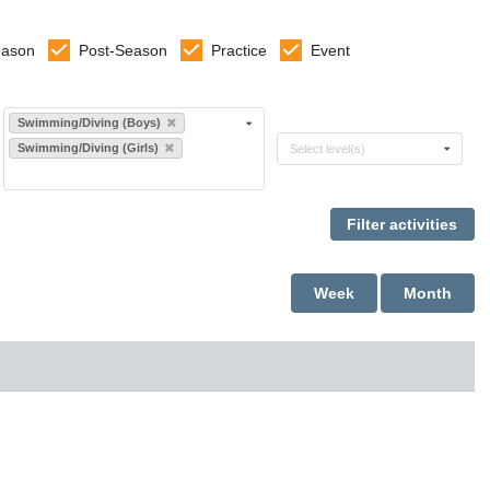
eason
Post-Season
Practice
Event
Select sports
Swimming/Diving (Boys)
Select levels
Swimming/Diving (Girls)
Select level(s)
Week
Month