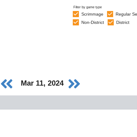
Filter by game type
Scrimmage
Regular S
Non-District
District
Mar 11, 2024