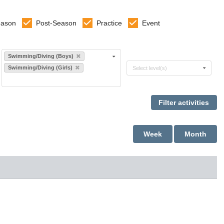
eason
Post-Season
Practice
Event
Select sports
Swimming/Diving (Boys)
Select levels
Swimming/Diving (Girls)
Select level(s)
Week
Month