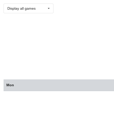
Display all games
Mon