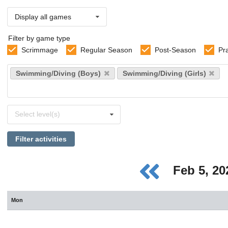
Display all games
Filter by game type
Scrimmage
Regular Season
Post-Season
Pr
Select
Swimming/Diving (Boys)
Swimming/Diving (Girls)
sports
Select
Select level(s)
levels
Filter activities
Feb 5, 2
Mon