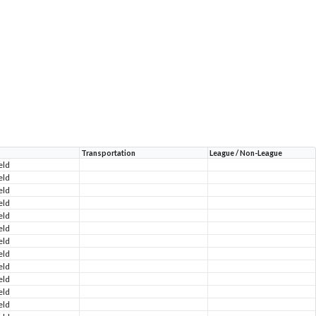
Transportation
League / Non-League
eld
eld
eld
eld
eld
eld
eld
eld
eld
eld
eld
eld