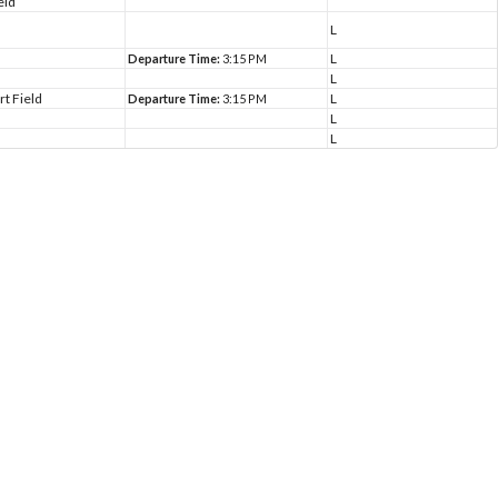
eld
L
L
Departure Time:
3:15 PM
L
rt Field
L
Departure Time:
3:15 PM
L
L