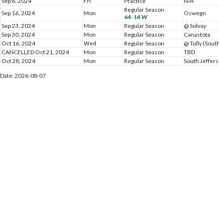
Sep 6, 2024
Fri
Practice
N/A
Regular Season
Sep 16, 2024
Mon
Oswego
64-14 W
Sep 23, 2024
Mon
Regular Season
@ Solvay
Sep 30, 2024
Mon
Regular Season
Canastota
Oct 16, 2024
Wed
Regular Season
@ Tully (Sout
CANCELLED Oct 21, 2024
Mon
Regular Season
TBD
Oct 28, 2024
Mon
Regular Season
South Jeffer
Date: 2026-08-07