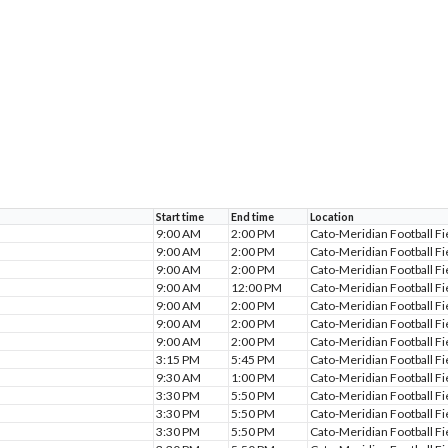
Start time
End time
Location
9:00 AM
2:00 PM
Cato-Meridian Football Fi
9:00 AM
2:00 PM
Cato-Meridian Football Fi
9:00 AM
2:00 PM
Cato-Meridian Football Fi
9:00 AM
12:00 PM
Cato-Meridian Football Fi
9:00 AM
2:00 PM
Cato-Meridian Football Fi
9:00 AM
2:00 PM
Cato-Meridian Football Fi
9:00 AM
2:00 PM
Cato-Meridian Football Fi
3:15 PM
5:45 PM
Cato-Meridian Football Fi
9:30 AM
1:00 PM
Cato-Meridian Football Fi
3:30 PM
5:50 PM
Cato-Meridian Football Fi
3:30 PM
5:50 PM
Cato-Meridian Football Fi
3:30 PM
5:50 PM
Cato-Meridian Football Fi