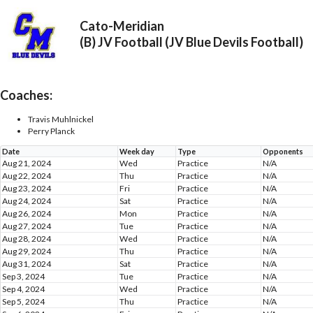
Cato-Meridian
(B) JV Football (JV Blue Devils Football)
Coaches:
Travis Muhlnickel
Perry Planck
Date
Week day
Type
Opponents
Aug 21, 2024
Wed
Practice
N/A
Aug 22, 2024
Thu
Practice
N/A
Aug 23, 2024
Fri
Practice
N/A
Aug 24, 2024
Sat
Practice
N/A
Aug 26, 2024
Mon
Practice
N/A
Aug 27, 2024
Tue
Practice
N/A
Aug 28, 2024
Wed
Practice
N/A
Aug 29, 2024
Thu
Practice
N/A
Aug 31, 2024
Sat
Practice
N/A
Sep 3, 2024
Tue
Practice
N/A
Sep 4, 2024
Wed
Practice
N/A
Sep 5, 2024
Thu
Practice
N/A