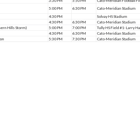
3:30 PM
5:50 PM
Cato-Meridian Football Fi
5:00 PM
6:30 PM
Cato-Meridian Stadium
4:30 PM
Solvay HS Stadium
4:30 PM
6:30 PM
Cato-Meridian Stadium
hern Hills Storm)
5:00 PM
7:00 PM
Tully HS Field #1- Larry Ha
4:30 PM
6:30 PM
Cato-Meridian Stadium
son
5:30 PM
7:30 PM
Cato-Meridian Stadium