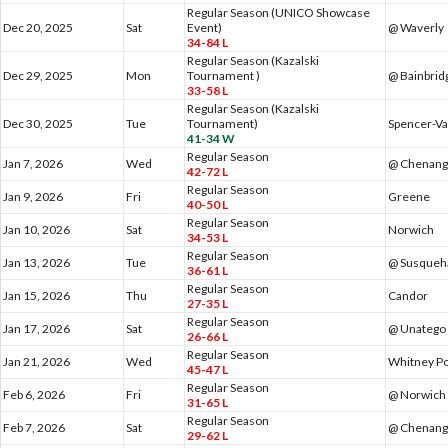
Regular Season (UNICO Showcase
Dec 20, 2025
Sat
Event)
@ Waverly
34-84 L
Regular Season (Kazalski
Dec 29, 2025
Mon
Tournament )
@ Bainbrid
33-58 L
Regular Season (Kazalski
Dec 30, 2025
Tue
Tournament)
Spencer-Va
41-34 W
Regular Season
Jan 7, 2026
Wed
@ Chenang
42-72 L
Regular Season
Jan 9, 2026
Fri
Greene
40-50 L
Regular Season
Jan 10, 2026
Sat
Norwich
34-53 L
Regular Season
Jan 13, 2026
Tue
@ Susqueha
36-61 L
Regular Season
Jan 15, 2026
Thu
Candor
27-35 L
Regular Season
Jan 17, 2026
Sat
@ Unatego
26-66 L
Regular Season
Jan 21, 2026
Wed
Whitney Po
45-47 L
Regular Season
Feb 6, 2026
Fri
@ Norwich
31-65 L
Regular Season
Feb 7, 2026
Sat
@ Chenango
29-62 L