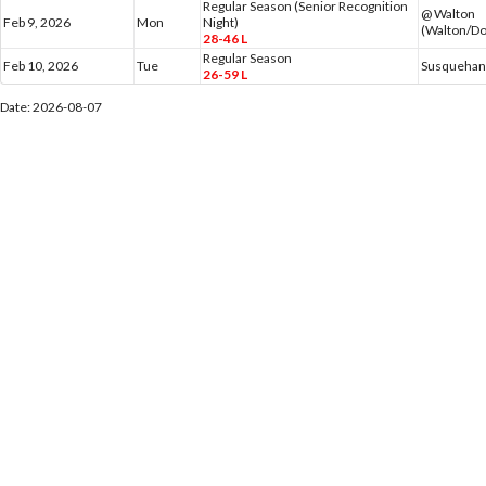
Regular Season (Senior Recognition
@ Walton
Feb 9, 2026
Mon
Night)
(Walton/Do
28-46 L
Regular Season
Feb 10, 2026
Tue
Susquehann
26-59 L
Date: 2026-08-07