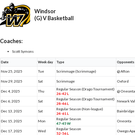
Windsor
(G) V Basketball
Coaches:
Scott Symons
Date
Week day
Type
Opponents
Nov 25, 2025
Tue
Scrimmage (Scrimmage)
@ Afton
Nov 29, 2025
Sat
Scrimmage
Oxford
Regular Season (Drago Tournament)
Dec 4, 2025
Thu
@ Oneont
26-42 L
Regular Season (Drago Tournament)
Dec 6, 2025
Sat
Newark Val
28-46 L
Regular Season (Non-league)
Dec 13, 2025
Sat
Bainbridge
24-61 L
Regular Season
Dec 15, 2025
Mon
Oneonta
47-45 W
Regular Season
Dec 17, 2025
Wed
Owego Apa
52-56 L