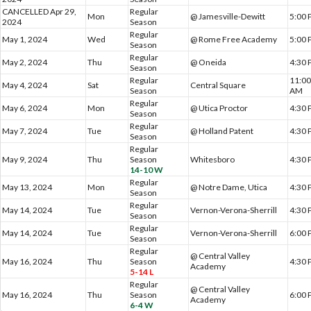
CANCELLED Apr 29,
Regular
Mon
@ Jamesville-Dewitt
5:00
2024
Season
Regular
May 1, 2024
Wed
@ Rome Free Academy
5:00
Season
Regular
May 2, 2024
Thu
@ Oneida
4:30
Season
Regular
11:0
May 4, 2024
Sat
Central Square
Season
AM
Regular
May 6, 2024
Mon
@ Utica Proctor
4:30
Season
Regular
May 7, 2024
Tue
@ Holland Patent
4:30
Season
Regular
May 9, 2024
Thu
Season
Whitesboro
4:30
14-10 W
Regular
May 13, 2024
Mon
@ Notre Dame, Utica
4:30
Season
Regular
May 14, 2024
Tue
Vernon-Verona-Sherrill
4:30
Season
Regular
May 14, 2024
Tue
Vernon-Verona-Sherrill
6:00
Season
Regular
@ Central Valley
May 16, 2024
Thu
Season
4:30
Academy
5-14 L
Regular
@ Central Valley
May 16, 2024
Thu
Season
6:00
Academy
6-4 W