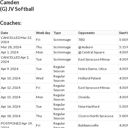
Camden
(G) JV Softball
Coaches:
Date
Week day
Type
Opponents
Start 
CANCELLED Mar 22,
Fri
Scrimmage
TBD
5:00
2024
Mar 28, 2024
Thu
Scrimmage
@ Auburn
5:15
Apr 1, 2024
Mon
Scrimmage
@ Central Square
4:30
CANCELLED Apr 2,
Tue
Scrimmage
East Syracuse Minoa
4:30
2024
Regular
Apr 9, 2024
Tue
Notre Dame, Utica
4:30
Season
Regular
Apr 10, 2024
Wed
Holland Patent
4:30
Season
Regular
Apr 12, 2024
Fri
East Syracuse Minoa
4:30
Season
Regular
Apr 15, 2024
Mon
Oneida
4:30
Season
Regular
Apr 16, 2024
Tue
New Hartford
5:30
Season
Regular
Apr 18, 2024
Thu
Cicero-North Syracuse
5:00
Season
POSTPONED Apr 19,
Regular
Fri
Baldwinsville
4:30
2024
Season