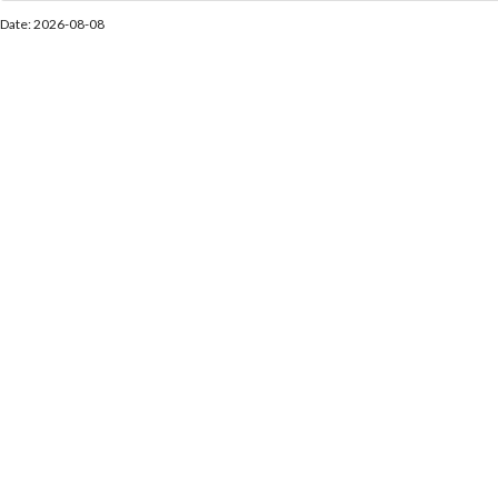
Date: 2026-08-08