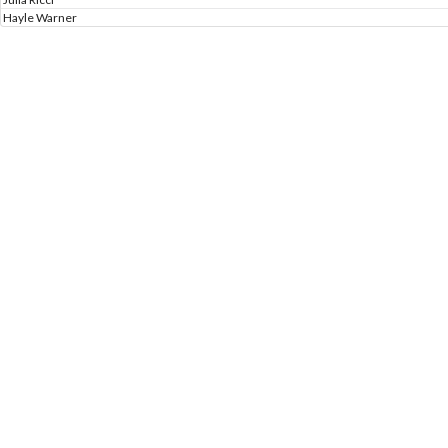
Hayle Warner