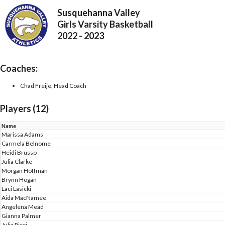
Susquehanna Valley
Girls Varsity Basketball
2022 - 2023
Coaches:
Chad Freije, Head Coach
Players (12)
Name
Marissa Adams
Carmela Belnome
Heidi Brusso
Julia Clarke
Morgan Hoffman
Brynn Hogan
Laci Lasicki
Aida MacNamee
Angelena Mead
Gianna Palmer
Julia Ricci