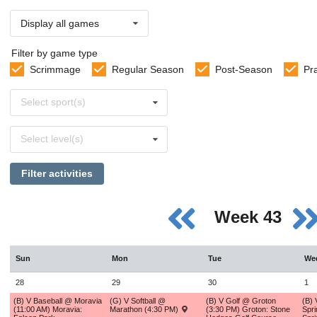
Display all games
Filter by game type
Scrimmage
Regular Season
Post-Season
Pr
Select
Select sport(s)
sports
Select
Select level(s)
levels
Filter activities
Week 43
Sun
Mon
Tue
We
28
29
30
1
(B) V Baseball @ Moravia
(G) V Softball @
(B) V Golf @ Groton
(B) 
(11:00 AM) Moravia:
Marathon (4:30 PM)
(3:30 PM) Groton: Stone
Spri