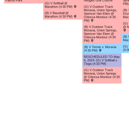
Falcon Park
Hedges Golf Course
Spri
(G) V Softball @
PM
Marathon (4:30 PM)
(G) V Outdoor Track
Moravia, Union Springs,
(B)
(B) V Baseball @
Spencer-Van Etten @
Dry
Marathon (4:30 PM)
Odessa-Montour (4:30
Mar
PM)
(G)
(B) V Outdoor Track
@ M
Moravia, Union Springs,
Spencer-Van Etten @
(B) 
Odessa-Montour (4:30
Mar
PM)
(G) 
(B) V Tennis v. Moravia
(5:
(4:30 PM)
RESCHEDULED TO May
6, 2024: (G) V Softball v.
Tioga (4:30 PM)
(G) V Outdoor Track
Moravia, Union Springs
@ Odessa-Montour (4:30
PM)