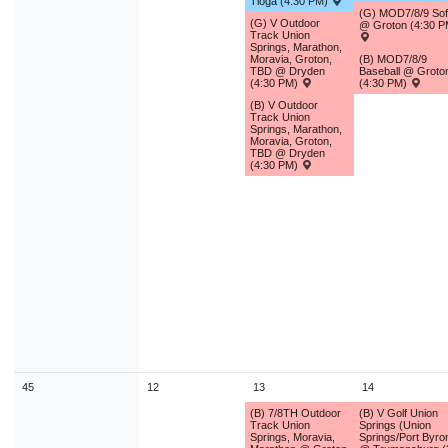
Tioga (4:30 PM)
(G) MOD7/8/9 Soft
(G) V Outdoor
@ Groton (4:30 P
Track Union
Springs, Marathon,
Moravia, Groton,
(B) MOD7/8/9
TBD @ Dryden
Baseball @ Groto
(4:30 PM)
(4:30 PM)
(B) V Outdoor
Track Union
Springs, Marathon,
Moravia, Groton,
TBD @ Dryden
(4:30 PM)
45
12
13
14
(B) 7/8TH Outdoor
(B) V Golf Union
Track Union
Springs (Union
Springs, Moravia,
Springs/Port Byro