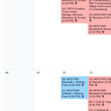
Marathon @ Groton
@ Trumansburg (
(4:30 PM)
PM) Trumansburg
Village Golf Cours
(G) 7/8TH Outdoor
(Trumansburg)
Track Union
Springs, Moravia,
(G) MOD7/8/9 Soft
Marathon @ Groton
@ Moravia (4:30 
(4:30 PM)
(B) MOD7/8/9
Baseball @ Morav
(4:30 PM)
46
19
20
21
(B) MOD7/8/9
(G) MOD7/8/9 Soft
Baseball v. Whitney
@ Marathon (3:45
Point (6:00 PM)
PM)
(G) MOD7/8/9
(B) MOD7/8/9
Softball v. Whitney
Baseball @ Marat
Point (6:00 PM)
(3:45 PM)
(B) V Golf @ Tiog
(4:00 PM)
(G) V Softball @