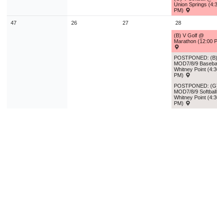
Union Springs (4:
PM)
47
26
27
28
(B) V Golf @
Marathon (12:00 
POSTPONED: (B
MOD7/8/9 Baseba
Whitney Point (4:
PM)
POSTPONED: (G
MOD7/8/9 Softbal
Whitney Point (4:
PM)