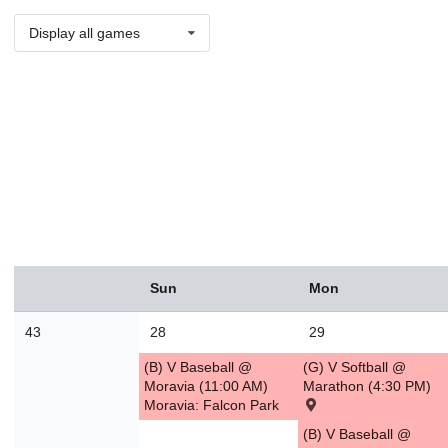
Display all games
August
Sun
Mon
Sun
Mon
Tue
Wed
Thu
Fri
Sat
26
27
28
29
30
31
1
43
28
29
2
3
4
5
6
7
8
(B) V Baseball @
(G) V Softball @
9
10
11
12
13
14
1
Moravia (11:00 AM)
Marathon (4:30 PM)
Moravia: Falcon Park
16
17
18
19
20
21
2
(B) V Baseball @
23
24
25
26
27
28
2