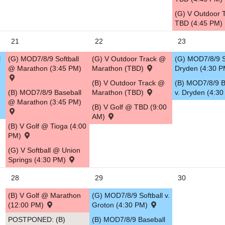
(G) V Outdoor 
TBD (4:45 PM)
21
22
23
l
(G) MOD7/8/9 Softball
(G) V Outdoor Track @
(G) MOD7/8/9 So
@ Marathon (3:45 PM)
Marathon (TBD)
Dryden (4:30 
(B) V Outdoor Track @
(B) MOD7/8/9 B
(B) MOD7/8/9 Baseball
Marathon (TBD)
v. Dryden (4:3
@ Marathon (3:45 PM)
(B) V Golf @ TBD (9:00
AM)
(B) V Golf @ Tioga (4:00
PM)
(G) V Softball @ Union
Springs (4:30 PM)
28
29
30
(B) V Golf @ Marathon
(G) MOD7/8/9 Softball v.
(12:00 PM)
Groton (4:30 PM)
POSTPONED: (B)
(B) MOD7/8/9 Baseball