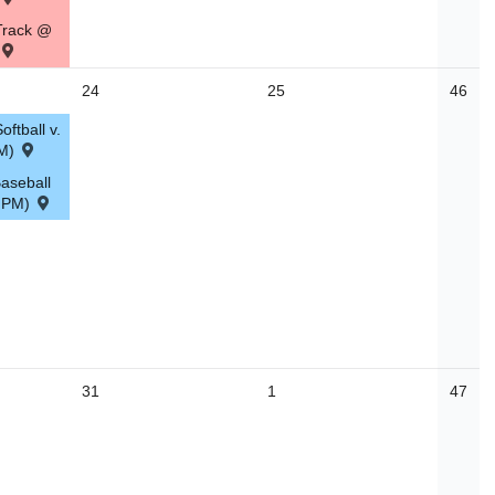
Track @
24
25
46
ftball v.
PM)
aseball
0 PM)
31
1
47