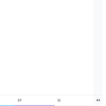
10
11
44