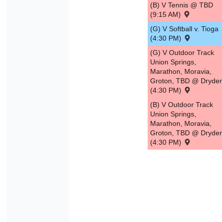
(B) V Tennis @ TBD
(9:15 AM)
(G) V Softball v. Tioga
(4:30 PM)
(G) V Outdoor Track
Union Springs,
Marathon, Moravia,
Groton, TBD @ Dryde
(4:30 PM)
(B) V Outdoor Track
Union Springs,
Marathon, Moravia,
Groton, TBD @ Dryde
(4:30 PM)