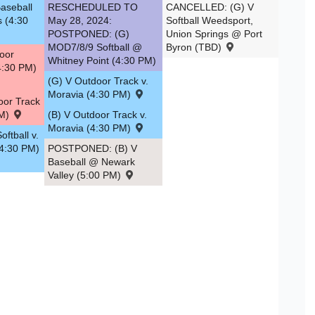
aseball
RESCHEDULED TO
CANCELLED: (G) V
s (4:30
May 28, 2024:
Softball Weedsport,
POSTPONED: (G)
Union Springs @ Port
MOD7/8/9 Softball @
Byron (TBD)
oor
Whitney Point (4:30 PM)
4:30 PM)
(G) V Outdoor Track v.
Moravia (4:30 PM)
oor Track
PM)
(B) V Outdoor Track v.
Moravia (4:30 PM)
ftball v.
(4:30 PM)
POSTPONED: (B) V
Baseball @ Newark
Valley (5:00 PM)