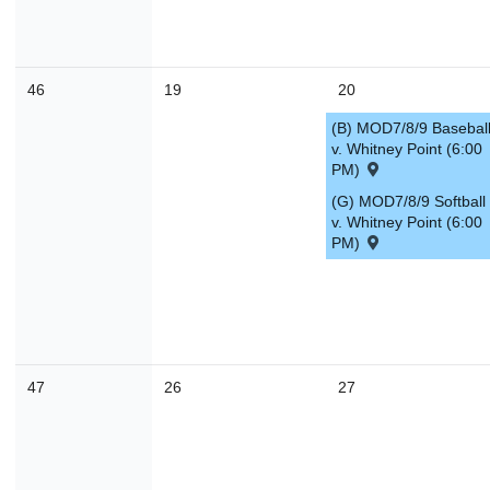
46
19
20
(B) MOD7/8/9 Basebal
v. Whitney Point (6:00
PM)
(G) MOD7/8/9 Softball
v. Whitney Point (6:00
PM)
47
26
27