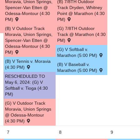
Moravia, Union Springs,
(B) 7/8TH Outdoor
Spencer-Van Etten @
Track Dryden, Whitney
5
Odessa-Montour (4:30
Point @ Marathon (4:30
PM)
PM)
(B) V Outdoor Track
(G) 7/8TH Outdoor
Moravia, Union Springs,
Track @ Marathon (4:30
Spencer-Van Etten @
PM)
Odessa-Montour (4:30
(G) V Softball v.
PM)
Marathon (5:00 PM)
(B) V Tennis v. Moravia
(B) V Baseball v.
(4:30 PM)
Marathon (5:00 PM)
RESCHEDULED TO
May 6, 2024: (G) V
Softball v. Tioga (4:30
PM)
(G) V Outdoor Track
Moravia, Union Springs
@ Odessa-Montour
(4:30 PM)
7
8
9