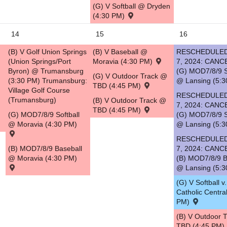
(G) V Softball @ Dryden
(4:30 PM)
14
15
16
(B) V Golf Union Springs
(B) V Baseball @
RESCHEDULED
(Union Springs/Port
Moravia (4:30 PM)
7, 2024: CANC
Byron) @ Trumansburg
(G) MOD7/8/9 S
(G) V Outdoor Track @
(3:30 PM) Trumansburg:
@ Lansing (5:3
TBD (4:45 PM)
Village Golf Course
RESCHEDULED
(Trumansburg)
(B) V Outdoor Track @
7, 2024: CANC
TBD (4:45 PM)
(G) MOD7/8/9 Softball
(G) MOD7/8/9 S
@ Moravia (4:30 PM)
@ Lansing (5:3
RESCHEDULED
(B) MOD7/8/9 Baseball
7, 2024: CANC
@ Moravia (4:30 PM)
(B) MOD7/8/9 B
@ Lansing (5:3
(G) V Softball v
Catholic Centra
PM)
(B) V Outdoor 
TBD (4:45 PM)