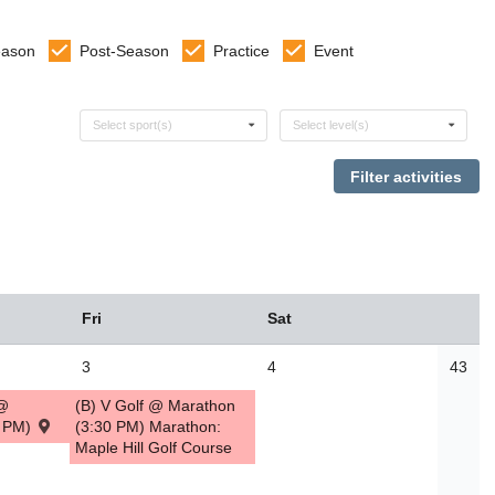
eason
Post-Season
Practice
Event
Select sports
Select levels
Select sport(s)
Select level(s)
Fri
Sat
3
4
43
 @
(B) V Golf @ Marathon
0 PM)
(3:30 PM) Marathon:
Maple Hill Golf Course