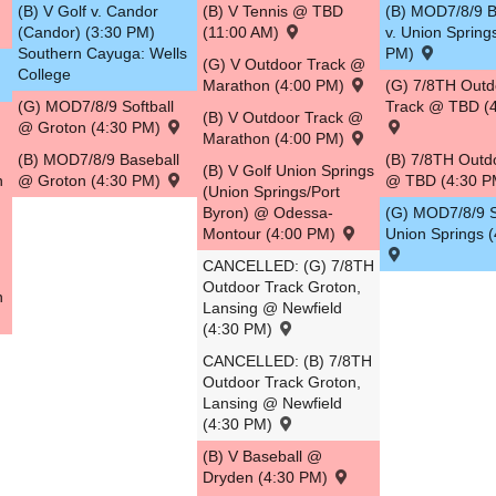
(B) V Golf v. Candor
(B) V Tennis @ TBD
(B) MOD7/8/9 B
(Candor) (3:30 PM)
(11:00 AM)
v. Union Spring
Southern Cayuga: Wells
PM)
(G) V Outdoor Track @
College
Marathon (4:00 PM)
(G) 7/8TH Outd
(G) MOD7/8/9 Softball
Track @ TBD (
(B) V Outdoor Track @
@ Groton (4:30 PM)
Marathon (4:00 PM)
(B) MOD7/8/9 Baseball
(B) 7/8TH Outd
(B) V Golf Union Springs
n
@ Groton (4:30 PM)
@ TBD (4:30 
(Union Springs/Port
Byron) @ Odessa-
(G) MOD7/8/9 So
Montour (4:00 PM)
Union Springs 
CANCELLED: (G) 7/8TH
Outdoor Track Groton,
n
Lansing @ Newfield
(4:30 PM)
CANCELLED: (B) 7/8TH
Outdoor Track Groton,
Lansing @ Newfield
(4:30 PM)
(B) V Baseball @
Dryden (4:30 PM)