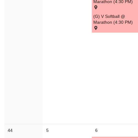
Marathon (4:30 PM)
30
31
1
2
3
4
(G) V Softball @
Marathon (4:30 PM)
Today
Close
44
5
6