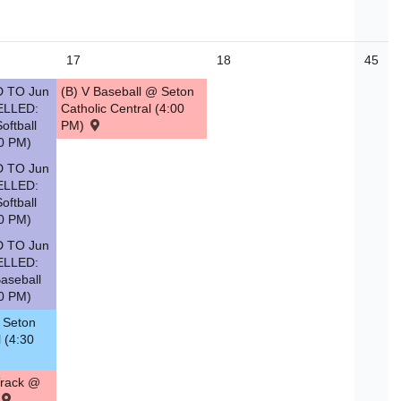
17
18
45
 TO Jun
(B) V Baseball @ Seton
ELLED:
Catholic Central (4:00
oftball
PM)
0 PM)
 TO Jun
ELLED:
oftball
0 PM)
 TO Jun
ELLED:
aseball
0 PM)
. Seton
l (4:30
Track @