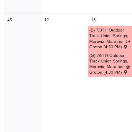
45
12
13
(B) 7/8TH Outdoor
Track Union Springs,
Moravia, Marathon @
Groton (4:30 PM)
(G) 7/8TH Outdoor
Track Union Springs,
Moravia, Marathon @
Groton (4:30 PM)