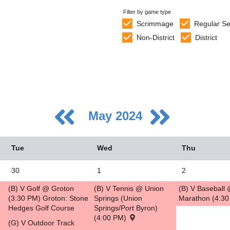
Filter by game type
Scrimmage
Regular S
Non-District
District
May 2024
Tue
Wed
Thu
30
1
2
(B) V Golf @ Groton
(B) V Tennis @ Union
(B) V Baseball
5
(3:30 PM) Groton: Stone
Springs (Union
Marathon (4:3
Hedges Golf Course
Springs/Port Byron)
2
(4:00 PM)
(G) V Outdoor Track
9