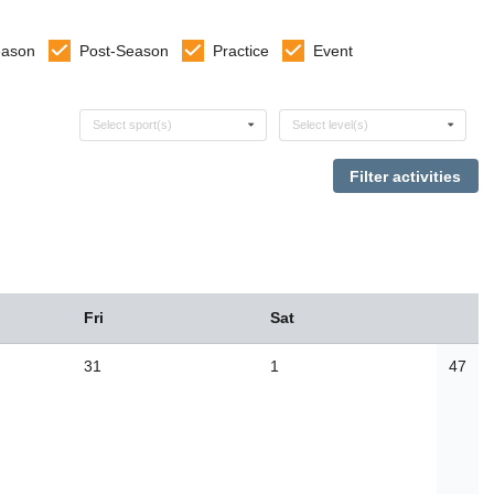
eason
Post-Season
Practice
Event
Select sports
Select levels
Select sport(s)
Select level(s)
Fri
Sat
31
1
47