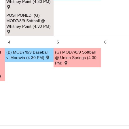
Whitney Point (4:30 PM)
5
POSTPONED: (G)
MOD7/8/9 Softball @
Whitney Point (4:30 PM)
4
5
6
l
(B) MOD7/8/9 Baseball
(G) MOD7/8/9 Softball
0
v. Moravia (4:30 PM)
@ Union Springs (4:30
PM)