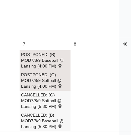
7
8
48
POSTPONED: (B)
MOD7/8/9 Baseball @
Lansing (4:00 PM)
POSTPONED: (G)
MOD7/8/9 Softball @
Lansing (4:00 PM)
CANCELLED: (G)
MOD7/8/9 Softball @
Lansing (5:30 PM)
CANCELLED: (B)
MOD7/8/9 Baseball @
Lansing (5:30 PM)