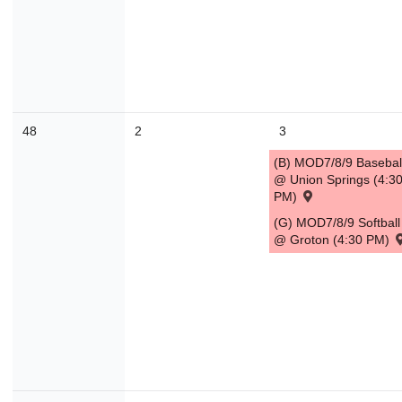
30
31
1
2
3
4
Today
Close
48
2
3
(B) MOD7/8/9 Basebal
@ Union Springs (4:3
PM)
(G) MOD7/8/9 Softball
@ Groton (4:30 PM)