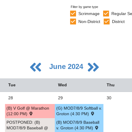
Filter by game type
Scrimmage
Regular S
Non-District
District
June 2024
Tue
Wed
Thu
28
29
30
(B) V Golf @ Marathon
(G) MOD7/8/9 Softball v.
5
(12:00 PM)
Groton (4:30 PM)
2
POSTPONED: (B)
(B) MOD7/8/9 Baseball
MOD7/8/9 Baseball @
v. Groton (4:30 PM)
9