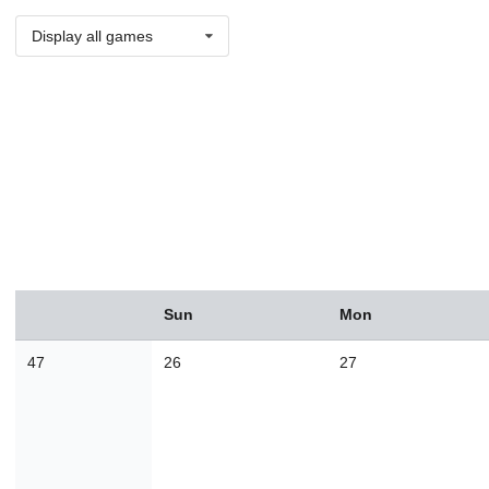
Display all games
August
Sun
Mon
Sun
Mon
Tue
Wed
Thu
Fri
Sat
26
27
28
29
30
31
1
47
26
27
2
3
4
5
6
7
8
9
10
11
12
13
14
1
16
17
18
19
20
21
2
23
24
25
26
27
28
2