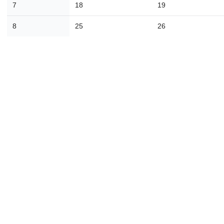
7
18
19
30
31
1
2
3
4
8
25
26
Today
Close