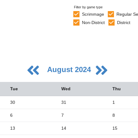
Filter by game type
Scrimmage
Regular S
Non-District
District
August 2024
Tue
Wed
Thu
30
31
1
6
7
8
5
2
13
14
15
9