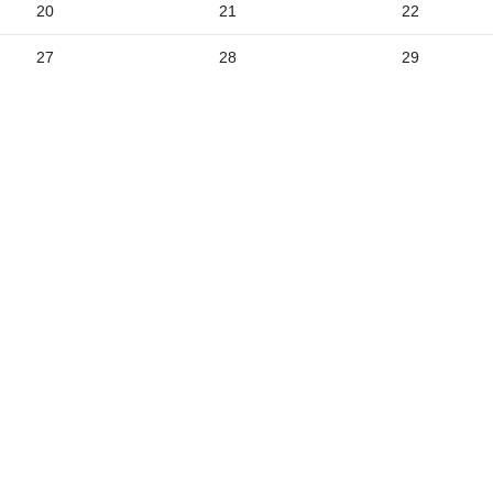
20
21
22
5
27
28
29