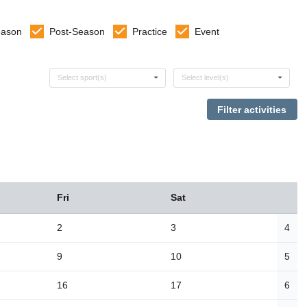
eason
Post-Season
Practice
Event
Select sports
Select levels
Select sport(s)
Select level(s)
Fri
Sat
2
3
4
9
10
5
16
17
6