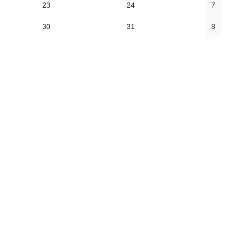
23
24
7
30
31
8