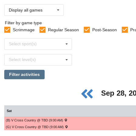
Display all games
Filter by game type
Scrimmage
Regular Season
Post-Season
Pr
Select
Select sport(s)
sports
Select
Select level(s)
levels
Filter activities
Sep 28, 2
Sat
(B) V Cross Country @ TBD (9:00 AM)
(G) V Cross Country @ TBD (9:00 AM)