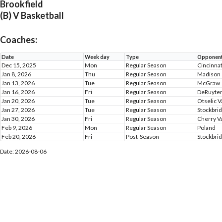
Brookfield
(B) V Basketball
Coaches:
Date
Week day
Type
Opponen
Dec 15, 2025
Mon
Regular Season
Cincinna
Jan 8, 2026
Thu
Regular Season
Madison
Jan 13, 2026
Tue
Regular Season
McGraw
Jan 16, 2026
Fri
Regular Season
DeRuyte
Jan 20, 2026
Tue
Regular Season
Otselic V
Jan 27, 2026
Tue
Regular Season
Stockbrid
Jan 30, 2026
Fri
Regular Season
Cherry Va
Feb 9, 2026
Mon
Regular Season
Poland
Feb 20, 2026
Fri
Post-Season
Stockbrid
Date: 2026-08-06