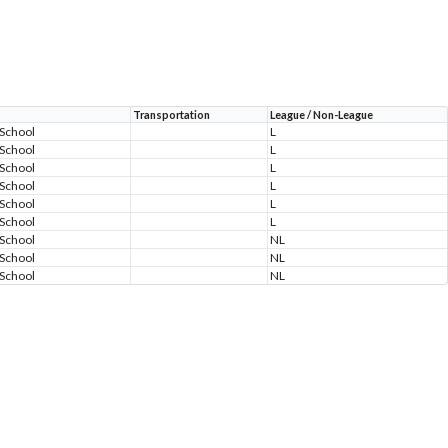
Transportation
League / Non-League
 School
L
 School
L
 School
L
 School
L
 School
L
 School
L
 School
NL
 School
NL
 School
NL