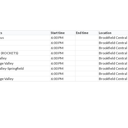
ts
Start time
End time
Location
tus
6:00 PM
Brookfield Central
6:00 PM
Brookfield Central
6:00 PM
Brookfield Central
r (ROCKETS)
6:00 PM
Brookfield Central
alley
6:00 PM
Brookfield Central
ge Valley
6:00 PM
Brookfield Central
lley-Springfield
6:00 PM
Brookfield Central
6:00 PM
Brookfield Central
ge Valley
6:00 PM
Brookfield Central