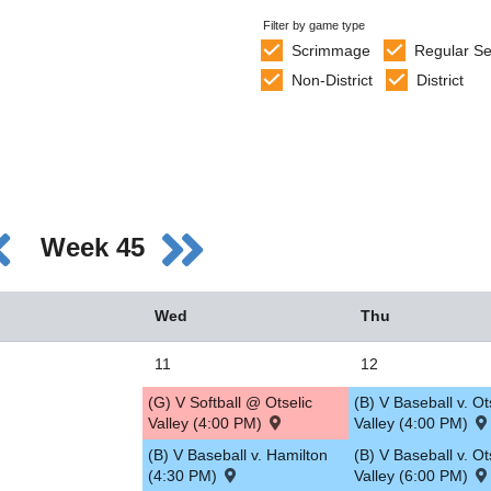
Filter by game type
Scrimmage
Regular S
Non-District
District
Week 45
Wed
Thu
11
12
(G) V Softball @ Otselic
(B) V Baseball v. Ot
Valley (4:00 PM)
Valley (4:00 PM)
(B) V Baseball v. Hamilton
(B) V Baseball v. Ot
(4:30 PM)
Valley (6:00 PM)