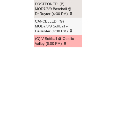
POSTPONED: (B)
MOD7/8/9 Baseball @
DeRuyter (4:30 PM)
CANCELLED: (G)
MOD7/8/9 Softball v.
DeRuyter (4:30 PM)
(G) V Softball @ Otselic
Valley (6:00 PM)