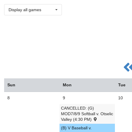
Display all games
Sun
Mon
Tue
8
9
10
CANCELLED: (G)
MOD7/8/9 Softball v. Otselic
Valley (4:30 PM)
(B) V Baseball v.