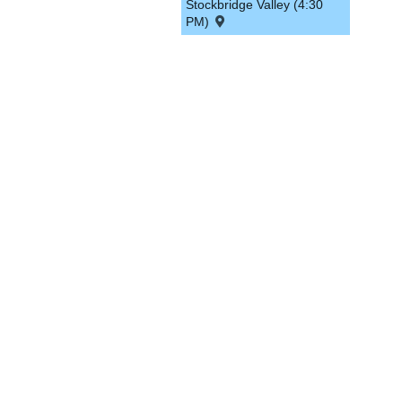
Stockbridge Valley (4:30
PM)