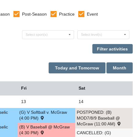
eason
Post-Season
Practice
Event
Select sports
Select levels
Select sport(s)
Select level(s)
Today and Tomorrow
Month
Fri
Sat
13
14
selic
(G) V Softball v. McGraw
POSTPONED: (B)
(4:00 PM)
MOD7/8/9 Baseball @
McGraw (11:00 AM)
selic
(B) V Baseball @ McGraw
(4:30 PM)
CANCELLED: (G)