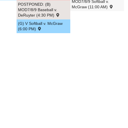
MOD7/8/9 Softball v.
POSTPONED: (B)
McGraw (11:00 AM)
MOD7/8/9 Baseball v.
DeRuyter (4:30 PM)
(G) V Softball v. McGraw
(6:00 PM)