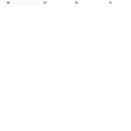
48
29
30
31