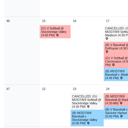
46
15
16
17
(G) V Softball @
CANCELLED: (
Stockbridge Valley
MOD7/8/9 Softbal
(4:00 PM)
Madison (4:30 
(B) V Baseball 
DeRuyter (4:30
(G) V Softball @
Cincinnatus (4:3
PM)
(B) MOD7/8/9
Baseball v. Mad
(4:45 PM)
47
22
23
24
CANCELLED: (G)
(B) MOD7/8/9
MOD7/8/9 Softball @
Baseball @ Mad
Stockbridge Valley
(4:30 AM)
(4:30 PM)
(B) V Baseball v.
(B) MOD7/8/9
Sackets Harbor
Baseball v.
(5:00 PM)
Stockbridge Valley
(5:00 PM)