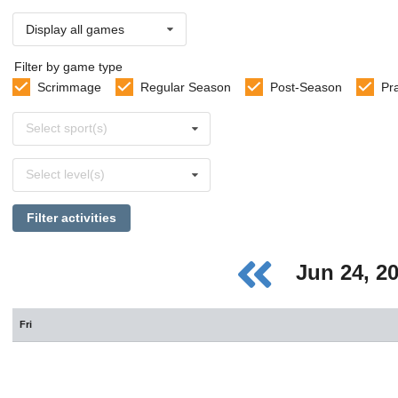
Display all games
Filter by game type
Scrimmage
Regular Season
Post-Season
Pr
Select
Select sport(s)
sports
Select
Select level(s)
levels
Filter activities
Jun 24, 2
Fri