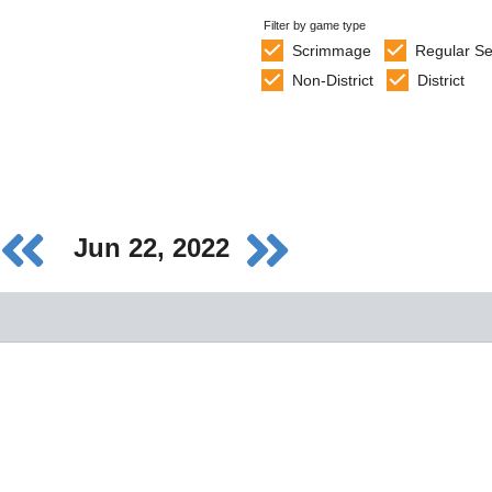
Filter by game type
Scrimmage
Regular S
Non-District
District
Jun 22, 2022