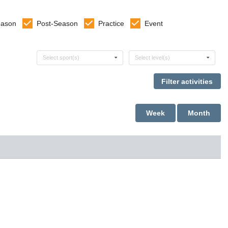
eason
Post-Season
Practice
Event
Select sports
Select levels
Select sport(s)
Select level(s)
Week
Month