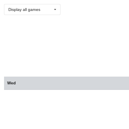
Display all games
Wed