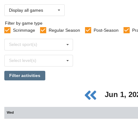
Display all games
Filter by game type
Scrimmage
Regular Season
Post-Season
Pr
Select
Select sport(s)
sports
Select
Select level(s)
levels
Filter activities
Jun 1, 2
Wed