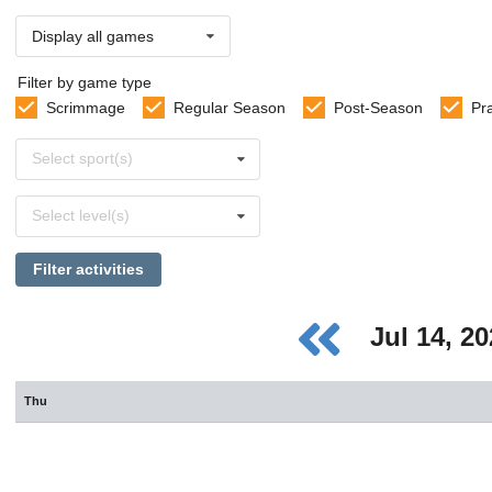
Display all games
Filter by game type
Scrimmage
Regular Season
Post-Season
Pr
Select
Select sport(s)
sports
Select
Select level(s)
levels
Filter activities
Jul 14, 2
Thu