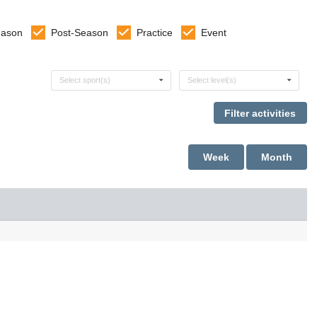
eason
Post-Season
Practice
Event
Select sports
Select levels
Select sport(s)
Select level(s)
Week
Month