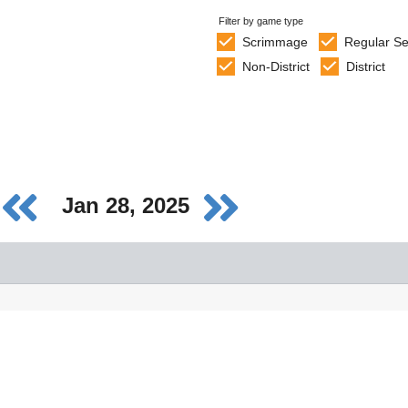
Filter by game type
Scrimmage
Regular S
Non-District
District
Jan 28, 2025