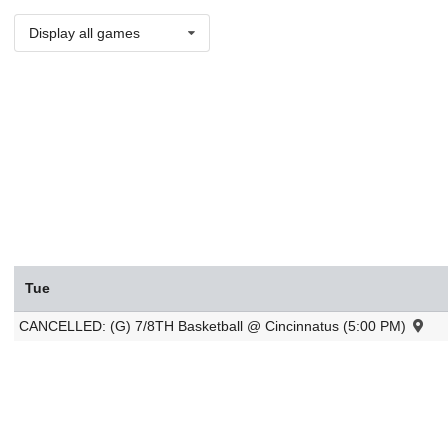
Display all games
Tue
CANCELLED: (G) 7/8TH Basketball @ Cincinnatus (5:00 PM)