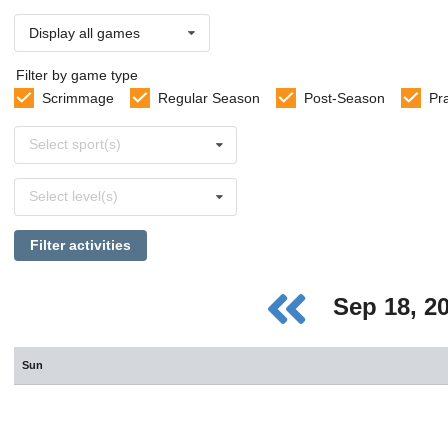
Display all games
Filter by game type
Scrimmage
Regular Season
Post-Season
Pr
Select
Select sport(s)
sports
Select
Select level(s)
levels
Filter activities
Sep 18, 2
Sun