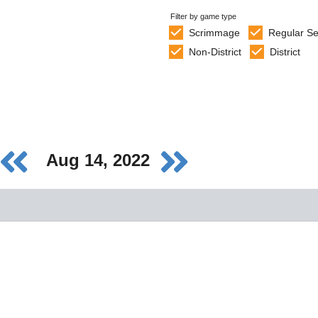
Filter by game type
Scrimmage
Regular S
Non-District
District
Aug 14, 2022