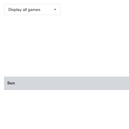
Display all games
Sun