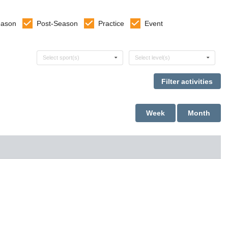
eason
Post-Season
Practice
Event
Select sports
Select levels
Select sport(s)
Select level(s)
Week
Month