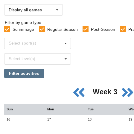
Display all games
Filter by game type
Scrimmage
Regular Season
Post-Season
Pr
Select
Select sport(s)
sports
Select
Select level(s)
levels
Filter activities
Week 3
Sun
Mon
Tue
We
16
17
18
19