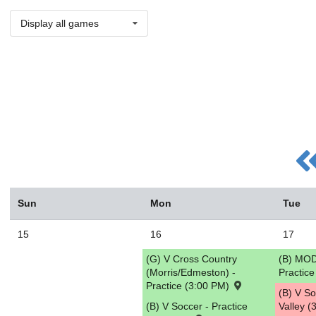
Display all games
Sun
Mon
Tue
15
16
17
(G) V Cross Country
(B) MOD
(Morris/Edmeston) -
Practic
Practice (3:00 PM)
(B) V S
(B) V Soccer - Practice
Valley 