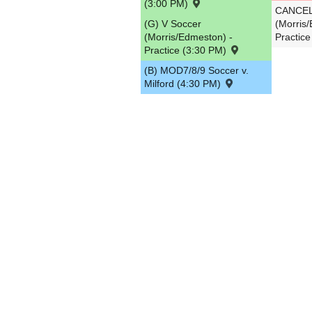
(3:00 PM)
CANCELL
(G) V Soccer
(Morris
(Morris/Edmeston) -
Practic
Practice (3:30 PM)
(B) MOD7/8/9 Soccer v.
Milford (4:30 PM)