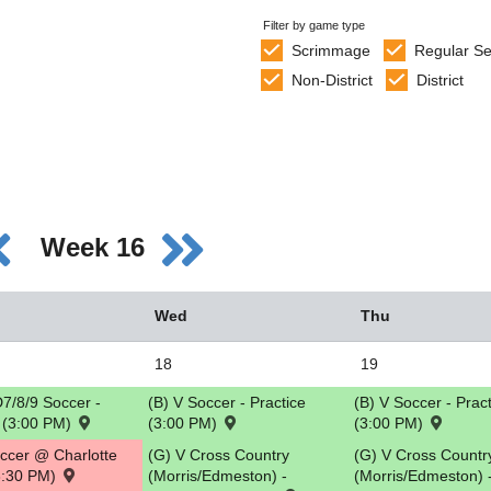
Filter by game type
Scrimmage
Regular S
Non-District
District
Week 16
Wed
Thu
18
19
7/8/9 Soccer -
(B) V Soccer - Practice
(B) V Soccer - Prac
e (3:00 PM)
(3:00 PM)
(3:00 PM)
occer @ Charlotte
(G) V Cross Country
(G) V Cross Countr
(3:30 PM)
(Morris/Edmeston) -
(Morris/Edmeston) 