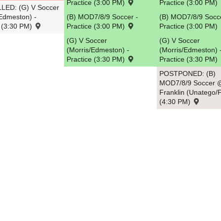
Practice (3:00 PM)
Practice (3:00 PM)
ED: (G) V Soccer
/Edmeston) -
(B) MOD7/8/9 Soccer -
(B) MOD7/8/9 Socce
e (3:30 PM)
Practice (3:00 PM)
Practice (3:00 PM)
(G) V Soccer
(G) V Soccer
(Morris/Edmeston) -
(Morris/Edmeston) 
Practice (3:30 PM)
Practice (3:30 PM)
POSTPONED: (B)
MOD7/8/9 Soccer 
Franklin (Unatego/F
(4:30 PM)