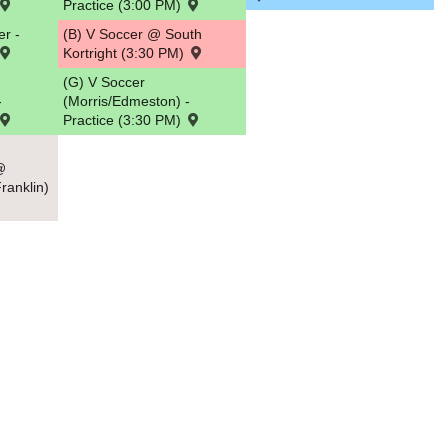
Practice (3:00 PM)
r -
(B) V Soccer @ South
Kortright (3:30 PM)
(G) V Soccer
-
(Morris/Edmeston) -
Practice (3:30 PM)
@
ranklin)