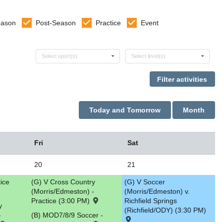
eason
Post-Season
Practice
Event
Select sports
Select levels
Select sport(s)
Select level(s)
Today and Tomorrow
Month
Fri
Sat
20
21
tice
(G) V Cross Country
(G) V Soccer
(Morris/Edmeston) -
(Morris/Edmeston) v.
Practice (3:00 PM)
Richfield Springs
y
(Richfield/ODY) (3:30 PM)
-
(B) MOD7/8/9 Soccer -