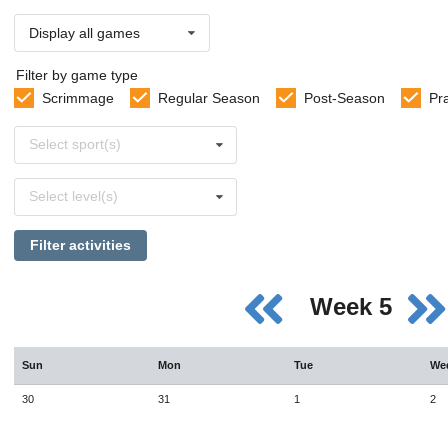
Display all games
Filter by game type
Scrimmage
Regular Season
Post-Season
Pr
Select
Select sport(s)
sports
Select
Select level(s)
levels
Filter activities
Week 5
Sun
Mon
Tue
We
30
31
1
2