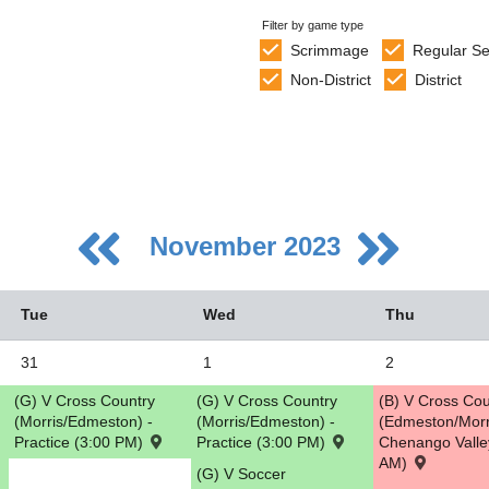
Filter by game type
Scrimmage
Regular S
Non-District
District
November 2023
Tue
Wed
Thu
31
1
2
(G) V Cross Country
(G) V Cross Country
(B) V Cross Cou
5
(Morris/Edmeston) -
(Morris/Edmeston) -
(Edmeston/Morr
Practice (3:00 PM)
Practice (3:00 PM)
Chenango Valle
2
AM)
(G) V Soccer
9