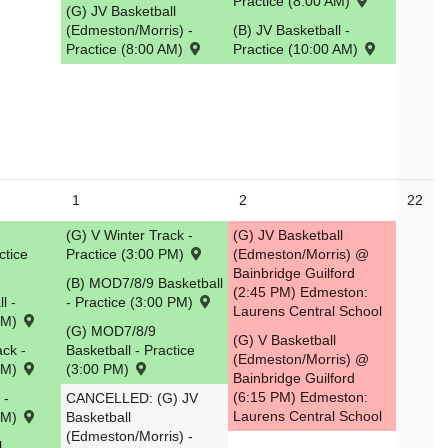
Practice (8:00 AM)
(G) JV Basketball
(Edmeston/Morris) -
(B) JV Basketball -
Practice (8:00 AM)
Practice (10:00 AM)
1
2
22
(G) V Winter Track -
(G) JV Basketball
ctice
Practice (3:00 PM)
(Edmeston/Morris) @
Bainbridge Guilford
(B) MOD7/8/9 Basketball
(2:45 PM) Edmeston:
l -
- Practice (3:00 PM)
Laurens Central School
 PM)
(G) MOD7/8/9
(G) V Basketball
ack -
Basketball - Practice
(Edmeston/Morris) @
 PM)
(3:00 PM)
Bainbridge Guilford
(6:15 PM) Edmeston:
 -
CANCELLED: (G) JV
Laurens Central School
 PM)
Basketball
(Edmeston/Morris) -
l