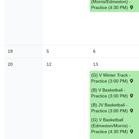
(Morris/Edmeston) -
Practice (4:30 PM)
30
31
1
2
3
4
Today
Close
19
5
6
20
12
13
(G) V Winter Track -
Practice (3:00 PM)
(B) V Basketball -
Practice (3:00 PM)
(B) JV Basketball -
Practice (3:00 PM)
(G) V Basketball
(Edmeston/Morris) -
Practice (4:30 PM)