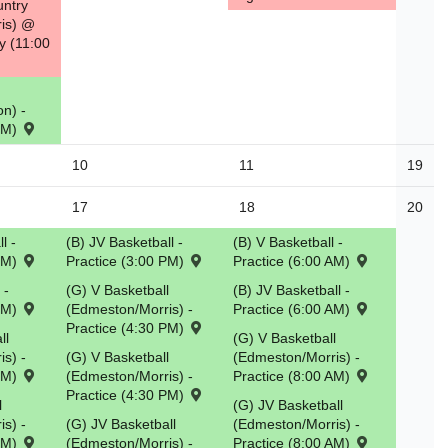
untry
is) @
y (11:00
n) -
 PM)
10
11
19
17
18
20
l -
(B) JV Basketball -
(B) V Basketball -
 PM)
Practice (3:00 PM)
Practice (6:00 AM)
 -
(G) V Basketball
(B) JV Basketball -
 PM)
(Edmeston/Morris) -
Practice (6:00 AM)
Practice (4:30 PM)
ll
(G) V Basketball
s) -
(G) V Basketball
(Edmeston/Morris) -
 PM)
(Edmeston/Morris) -
Practice (8:00 AM)
Practice (4:30 PM)
l
(G) JV Basketball
s) -
(G) JV Basketball
(Edmeston/Morris) -
 PM)
(Edmeston/Morris) -
Practice (8:00 AM)