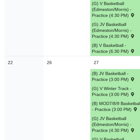
(G) V Basketball
(Edmeston/Morris) -
Practice (4:30 PM)
(G) JV Basketball
(Edmeston/Morris) -
Practice (4:30 PM)
(B) V Basketball -
Practice (6:30 PM)
22
26
27
(B) JV Basketball -
Practice (3:00 PM)
(G) V Winter Track -
Practice (3:00 PM)
(B) MOD7/8/9 Basketbal
- Practice (3:00 PM)
(G) JV Basketball
(Edmeston/Morris) -
Practice (4:30 PM)
(G) V Basketball