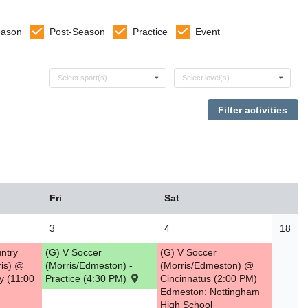
eason
Post-Season
Practice
Event
Select sports
Select levels
Select sport(s)
Select level(s)
Fri
Sat
3
4
18
ntry
(G) V Soccer
(G) V Soccer
is) @
(Morris/Edmeston) -
(Morris/Edmeston) @
y (11:00
Practice (4:30 PM)
Cincinnatus (2:00 PM)
Edmeston: Nottingham
High School