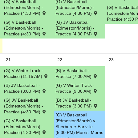
(G) V Basketball
(G) V Basketball
(Edmeston/Morris) -
(Edmeston/Morris) -
(G) V Basketbal
Practice (4:30 PM)
Practice (4:30 PM)
(Edmeston/Morri
Practice (4:30
(G) V Basketball
(G) JV Basketball
(Edmeston/Morris) -
(Edmeston/Morris) -
Practice (4:30 PM)
Practice (4:30 PM)
21
22
23
(G) V Winter Track -
(B) V Basketball -
Practice (11:15 AM)
Practice (7:00 AM)
(B) JV Basketball -
(G) V Winter Track -
Practice (3:00 PM)
Practice (9:00 AM)
(G) JV Basketball
(B) JV Basketball -
(Edmeston/Morris) -
Practice (3:00 PM)
Practice (4:30 PM)
(G) V Basketball
(G) V Basketball
(Edmeston/Morris) v.
(Edmeston/Morris) -
Sherburne-Earlville
Practice (4:30 PM)
(5:30 PM) Morris: Morris