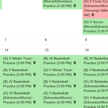
(Morris/Edmeston) -
(G) V Cross Co
Practice (4:30 PM)
(Edmeston/Morr
5
Chenango Valle
AM)
(G) V Soccer
(Morris/Edmesto
Practice (3:30
7
8
9
14
15
16
(G) V Winter Track -
(B) JV Basketball -
(B) JV Basketbal
Practice (3:00 PM)
Practice (3:00 PM)
Practice (3:00
(B) V Basketball -
(G) V Winter Track -
(B) V Basketball
Practice (3:00 PM)
Practice (3:00 PM)
Practice (3:00
(B) JV Basketball -
(B) V Basketball -
(G) JV Basketba
Practice (3:00 PM)
Practice (3:00 PM)
(Edmeston/Morri
Practice (4:30
(G) JV Basketball
(G) V Basketball
(Edmeston/Morris) -
(Edmeston/Morris) -
(G) V Basketbal
Practice (4:30 PM)
Practice (4:30 PM)
(Edmeston/Morri
Practice (4:30