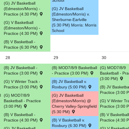
School
(G) JV Basketball
(Edmeston/Morris) -
(G) JV Basketball
Practice (4:30 PM)
(Edmeston/Morris) v.
Sherburne-Earlville
(G) V Basketball
(5:30 PM) Morris: Morris
(Edmeston/Morris) -
School
Practice (4:30 PM)
(B) V Basketball -
Practice (6:30 PM)
28
29
30
(B) JV Basketball -
(B) MOD7/8/9 Basketball
(G) MOD7/8/9
Practice (3:00 PM)
- Practice (3:00 PM)
Basketball - Pra
(3:00 PM)
(G) V Winter Track -
(B) JV Basketball v.
Practice (3:00 PM)
Roxbury (5:00 PM)
(B) JV Basketbal
Practice (3:00
l
(G) MOD7/8/9
(G) JV Basketball
Basketball - Practice
(Edmeston/Morris) @
(G) V Winter Tr
(3:00 PM)
Cherry Valley-Springfield
Practice (3:00
(5:30 PM)
(B) V Basketball -
(B) V Basketball
Practice (4:30 PM)
(B) V Basketball v.
Practice (4:30
Roxbury (6:30 PM)
(G) JV Basketball
(G) V Basketbal