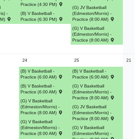
Practice (4:30 PM)
l
(G) JV Basketball
s) -
(B) V Basketball -
(Edmeston/Morris) -
 PM)
Practice (6:30 PM)
Practice (8:00 AM)
(G) V Basketball
(Edmeston/Morris) -
Practice (8:00 AM)
24
25
21
(B) V Basketball -
(B) V Basketball -
Practice (6:00 AM)
Practice (6:00 AM)
(B) V Basketball -
(G) V Basketball
Practice (6:00 AM)
(Edmeston/Morris) -
Practice (8:00 AM)
(G) V Basketball
(Edmeston/Morris) -
(G) JV Basketball
Practice (8:00 AM)
(Edmeston/Morris) -
Practice (8:00 AM)
(G) V Basketball
(Edmeston/Morris) -
(G) V Basketball
Practice (8:00 AM)
(Edmeston/Morris) -