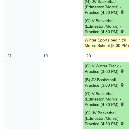
(G) JV Basketball
(Edmeston/Morris) -
Practice (4:30 PM)
(G) V Basketball
(Edmeston/Morris) -
Practice (4:30 PM)
Winter Sports begin @
Morris School (5:00 PM)
21
19
20
(G) V Winter Track -
Practice (3:00 PM)
(B) JV Basketball -
Practice (3:00 PM)
(G) V Basketball
(Edmeston/Morris) -
Practice (4:30 PM)
(G) JV Basketball
(Edmeston/Morris) -
Practice (4:30 PM)