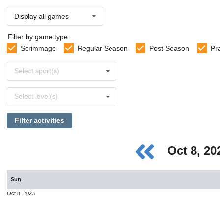
Display all games
Filter by game type
Scrimmage
Regular Season
Post-Season
Pr
Select
Select sport(s)
sports
Select
Select level(s)
levels
Filter activities
Oct 8, 2
Sun
Oct 8, 2023