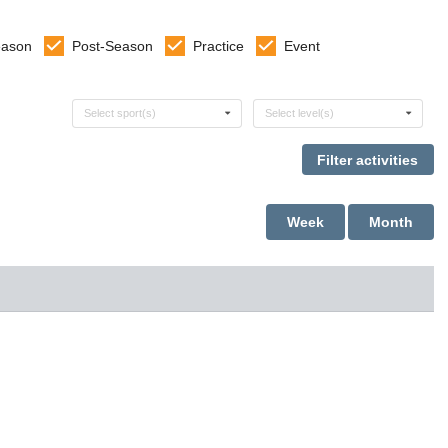
eason
Post-Season
Practice
Event
Select sports
Select levels
Select sport(s)
Select level(s)
Week
Month