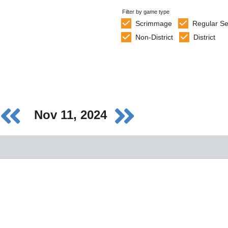
Filter by game type
Scrimmage
Regular S
Non-District
District
Nov 11, 2024