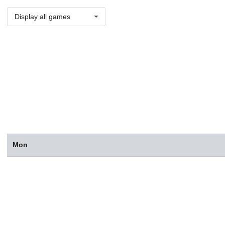
Display all games
Mon