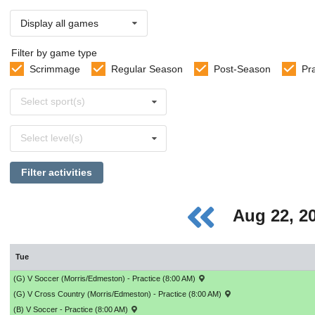
Display all games
Filter by game type
Scrimmage
Regular Season
Post-Season
Pr
Select
Select sport(s)
sports
Select
Select level(s)
levels
Filter activities
Aug 22, 2
Tue
(G) V Soccer (Morris/Edmeston) - Practice (8:00 AM)
(G) V Cross Country (Morris/Edmeston) - Practice (8:00 AM)
(B) V Soccer - Practice (8:00 AM)